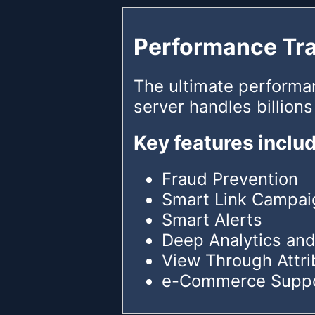
Performance Tr
The ultimate performa
server handles billions
Key features inclu
Fraud Prevention
Smart Link Campai
Smart Alerts
Deep Analytics and
View Through Attri
e-Commerce Supp